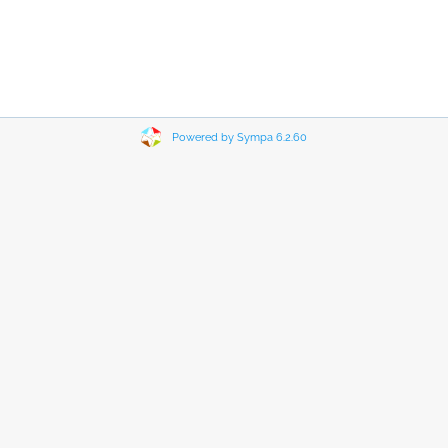
Powered by Sympa 6.2.60