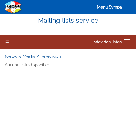
Menu Sympa
Mailing lists service
Index des listes
News & Media / Television
Aucune liste disponible